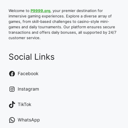
Welcome to
P9999.org
, your premier destination for
immersive gaming experiences. Explore a diverse array of
games, from skill-based challenges to casino-style mini-
games and daily tournaments. Our platform ensures secure
transactions and offers daily bonuses, all supported by 24/7
customer service.
Social Links
Facebook
Instagram
TikTok
WhatsApp