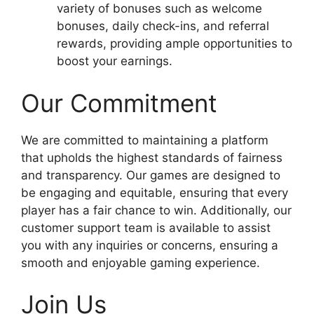
variety of bonuses such as welcome
bonuses, daily check-ins, and referral
rewards, providing ample opportunities to
boost your earnings.
Our Commitment
We are committed to maintaining a platform
that upholds the highest standards of fairness
and transparency. Our games are designed to
be engaging and equitable, ensuring that every
player has a fair chance to win. Additionally, our
customer support team is available to assist
you with any inquiries or concerns, ensuring a
smooth and enjoyable gaming experience.​
Join Us