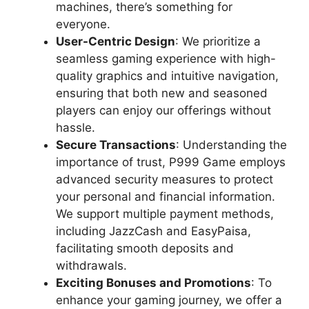
machines, there’s something for
everyone.
User-Centric Design
: We prioritize a
seamless gaming experience with high-
quality graphics and intuitive navigation,
ensuring that both new and seasoned
players can enjoy our offerings without
hassle.​
Secure Transactions
: Understanding the
importance of trust, P999 Game employs
advanced security measures to protect
your personal and financial information.
We support multiple payment methods,
including JazzCash and EasyPaisa,
facilitating smooth deposits and
withdrawals.
Exciting Bonuses and Promotions
: To
enhance your gaming journey, we offer a