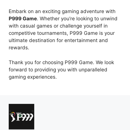
Embark on an exciting gaming adventure with
P999 Game
. Whether you’re looking to unwind
with casual games or challenge yourself in
competitive tournaments, P999 Game is your
ultimate destination for entertainment and
rewards.​
Thank you for choosing P999 Game. We look
forward to providing you with unparalleled
gaming experiences.