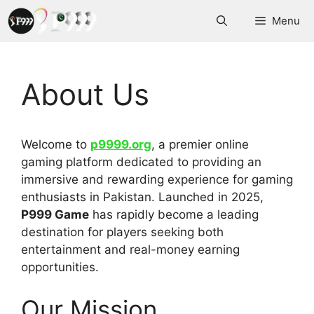
Skip
Menu
to
content
About Us
Welcome to
p9999.org
, a premier online
gaming platform dedicated to providing an
immersive and rewarding experience for gaming
enthusiasts in Pakistan. Launched in 2025,
P999 Game
has rapidly become a leading
destination for players seeking both
entertainment and real-money earning
opportunities.​
Our Mission