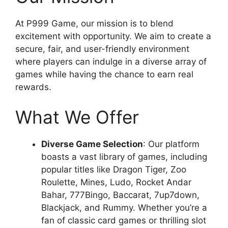
At P999 Game, our mission is to blend
excitement with opportunity. We aim to create a
secure, fair, and user-friendly environment
where players can indulge in a diverse array of
games while having the chance to earn real
rewards.​
What We Offer
Diverse Game Selection
: Our platform
boasts a vast library of games, including
popular titles like Dragon Tiger, Zoo
Roulette, Mines, Ludo, Rocket Andar
Bahar, 777Bingo, Baccarat, 7up7down,
Blackjack, and Rummy. Whether you’re a
fan of classic card games or thrilling slot